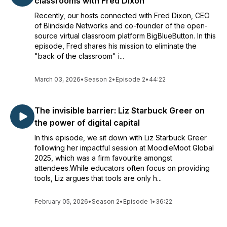
classrooms with Fred Dixon
Recently, our hosts connected with Fred Dixon, CEO
of Blindside Networks and co-founder of the open-
source virtual classroom platform BigBlueButton. In this
episode, Fred shares his mission to eliminate the
"back of the classroom" i...
March 03, 2026
•
Season 2
•
Episode 2
•
44:22
The invisible barrier: Liz Starbuck Greer on
the power of digital capital
In this episode, we sit down with Liz Starbuck Greer
following her impactful session at MoodleMoot Global
2025, which was a firm favourite amongst
attendees.While educators often focus on providing
tools, Liz argues that tools are only h...
February 05, 2026
•
Season 2
•
Episode 1
•
36:22