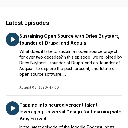
series of conversations, this podcast series explores topics,
provides insights and uncovers personal stories from a range
of guests who are specialists in their field whether in
education technology, instructional design, Moodle-based
Latest Episodes
solutions or the future of online education. Join us and
become part of the global community that supports freedom
Sustaining Open Source with Dries Buytaert,
and access to high quality education technology as
fundamental to allowing education to flourish and grow in a
founder of Drupal and Acquia
more equitable and accessible way.
What does it take to sustain an open source project
for over two decades?In this episode, we’re joined by
Dries Buytaert—founder of Drupal and co-founder of
Acquia—to explore the past, present, and future of
open source software. ...
August 03, 2026
•
47:00
Tapping into neurodivergent talent:
leveraging Universal Design for Learning with
Amy Foxwell
In the latest episode of the Moodle Podcast, hosts