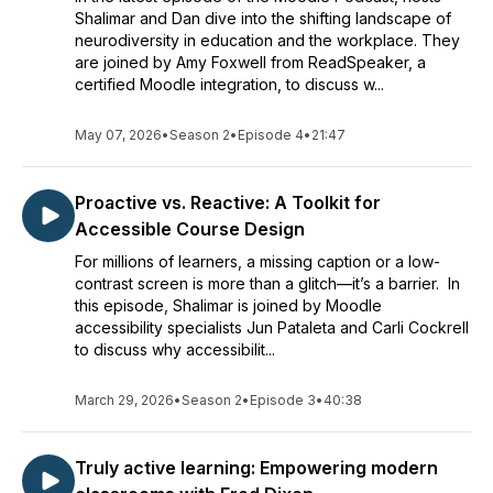
Shalimar and Dan dive into the shifting landscape of
neurodiversity in education and the workplace. They
are joined by Amy Foxwell from ReadSpeaker, a
certified Moodle integration, to discuss w...
May 07, 2026
•
Season 2
•
Episode 4
•
21:47
Proactive vs. Reactive: A Toolkit for
Accessible Course Design
For millions of learners, a missing caption or a low-
contrast screen is more than a glitch—it’s a barrier. In
this episode, Shalimar is joined by Moodle
accessibility specialists Jun Pataleta and Carli Cockrell
to discuss why accessibilit...
March 29, 2026
•
Season 2
•
Episode 3
•
40:38
Truly active learning: Empowering modern