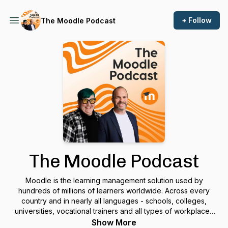
+ Follow
The Moodle Podcast
The Moodle Podcast
Moodle is the learning management solution used by
hundreds of millions of learners worldwide. Across every
country and in nearly all languages - schools, colleges,
universities, vocational trainers and all types of workplaces
use Moodle as a toolbox to manage their online learning.In a
Show More