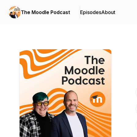
The Moodle Podcast
Episodes
About