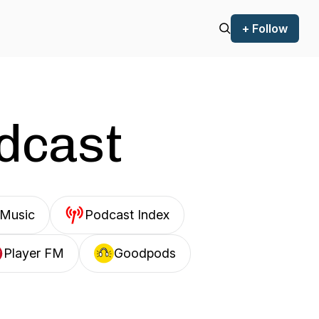
+ Follow
odcast
Music
Podcast Index
Player FM
Goodpods