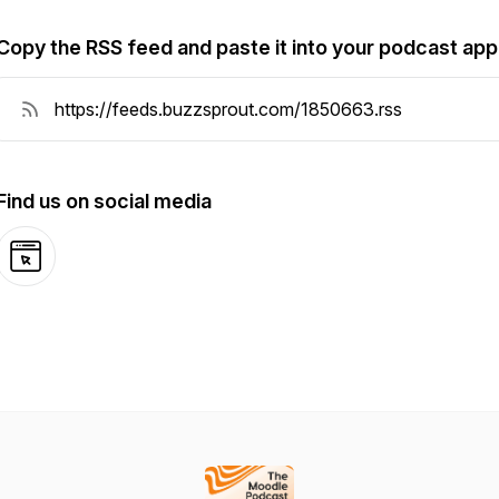
Copy the RSS feed and paste it into your podcast app
Find us on social media
Website