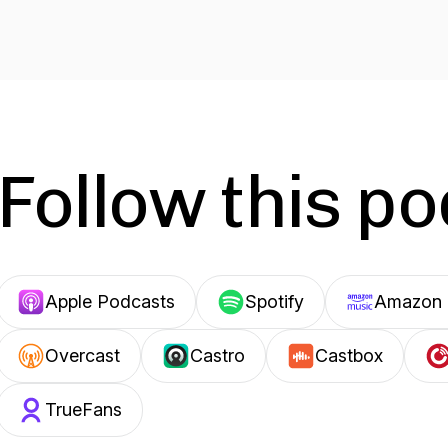
Follow this p
Apple Podcasts
Spotify
Amazon 
Overcast
Castro
Castbox
TrueFans