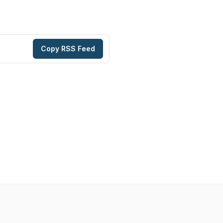
Copy RSS Feed