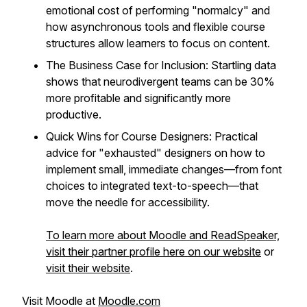
emotional cost of performing "normalcy" and
how asynchronous tools and flexible course
structures allow learners to focus on content.
The Business Case for Inclusion: Startling data
shows that neurodivergent teams can be 30%
more profitable and significantly more
productive.
Quick Wins for Course Designers: Practical
advice for "exhausted" designers on how to
implement small, immediate changes—from font
choices to integrated text-to-speech—that
move the needle for accessibility.
To learn more about Moodle and ReadSpeaker,
visit their partner profile here on our website
or
visit their website
.
Visit Moodle at
Moodle.com