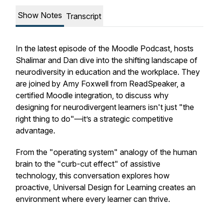
Show Notes
Transcript
In the latest episode of the Moodle Podcast, hosts
Shalimar and Dan dive into the shifting landscape of
neurodiversity in education and the workplace. They
are joined by Amy Foxwell from ReadSpeaker, a
certified Moodle integration, to discuss why
designing for neurodivergent learners isn't just "the
right thing to do"—it’s a strategic competitive
advantage.
From the "operating system" analogy of the human
brain to the "curb-cut effect" of assistive
technology, this conversation explores how
proactive, Universal Design for Learning creates an
environment where every learner can thrive.