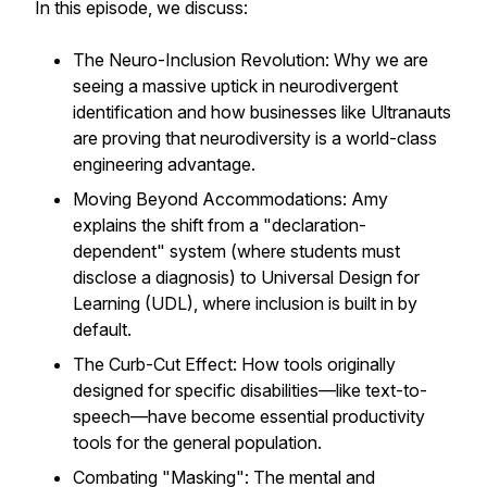
In this episode, we discuss:
The Neuro-Inclusion Revolution: Why we are
seeing a massive uptick in neurodivergent
identification and how businesses like Ultranauts
are proving that neurodiversity is a world-class
engineering advantage.
Moving Beyond Accommodations: Amy
explains the shift from a "declaration-
dependent" system (where students must
disclose a diagnosis) to Universal Design for
Learning (UDL), where inclusion is built in by
default.
The Curb-Cut Effect: How tools originally
designed for specific disabilities—like text-to-
speech—have become essential productivity
tools for the general population.
Combating "Masking": The mental and