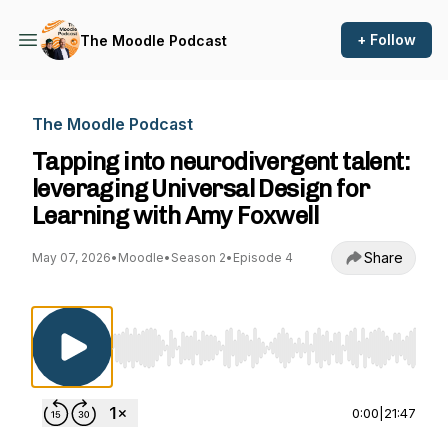
+ Follow
The Moodle Podcast
The Moodle Podcast
Tapping into neurodivergent talent:
leveraging Universal Design for
Learning with Amy Foxwell
Share
May 07, 2026
•
Moodle
•
Season 2
•
Episode 4
Use Left/Right to seek, Home/End to jump to st
0:00
|
21:47