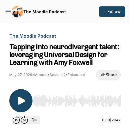
+ Follow
The Moodle Podcast
The Moodle Podcast
Tapping into neurodivergent talent:
leveraging Universal Design for
Learning with Amy Foxwell
Share
May 07, 2026
•
Moodle
•
Season 2
•
Episode 4
Use Left/Right to seek, Home/End to jump to st
0:00
|
21:47