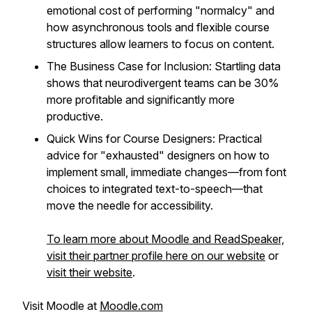
emotional cost of performing "normalcy" and
how asynchronous tools and flexible course
structures allow learners to focus on content.
The Business Case for Inclusion: Startling data
shows that neurodivergent teams can be 30%
more profitable and significantly more
productive.
Quick Wins for Course Designers: Practical
advice for "exhausted" designers on how to
implement small, immediate changes—from font
choices to integrated text-to-speech—that
move the needle for accessibility.
To learn more about Moodle and ReadSpeaker,
visit their partner profile here on our website
or
visit their website
.
Visit Moodle at
Moodle.com