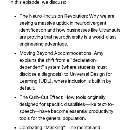
In this episode, we discuss:
The Neuro-Inclusion Revolution: Why we are
seeing a massive uptick in neurodivergent
identification and how businesses like Ultranauts
are proving that neurodiversity is a world-class
engineering advantage.
Moving Beyond Accommodations: Amy
explains the shift from a "declaration-
dependent" system (where students must
disclose a diagnosis) to Universal Design for
Learning (UDL), where inclusion is built in by
default.
The Curb-Cut Effect: How tools originally
designed for specific disabilities—like text-to-
speech—have become essential productivity
tools for the general population.
Combating "Masking": The mental and