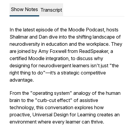
Show Notes
Transcript
In the latest episode of the Moodle Podcast, hosts
Shalimar and Dan dive into the shifting landscape of
neurodiversity in education and the workplace. They
are joined by Amy Foxwell from ReadSpeaker, a
certified Moodle integration, to discuss why
designing for neurodivergent learners isn't just "the
right thing to do"—it’s a strategic competitive
advantage.
From the "operating system" analogy of the human
brain to the "curb-cut effect" of assistive
technology, this conversation explores how
proactive, Universal Design for Learning creates an
environment where every learner can thrive.