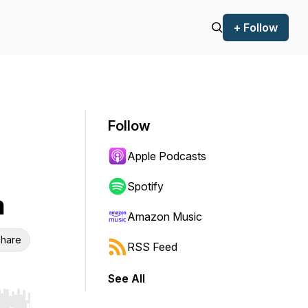
+ Follow
Follow
Apple Podcasts
Spotify
n
Amazon Music
hare
RSS Feed
See All