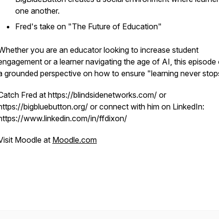
one another.
Fred's take on "The Future of Education"
Whether you are an educator looking to increase student
engagement or a learner navigating the age of AI, this episode 
a grounded perspective on how to ensure "learning never stop
Catch Fred at https://blindsidenetworks.com/ or
https://bigbluebutton.org/ or connect with him on LinkedIn:
https://www.linkedin.com/in/ffdixon/
Visit Moodle at
Moodle.com