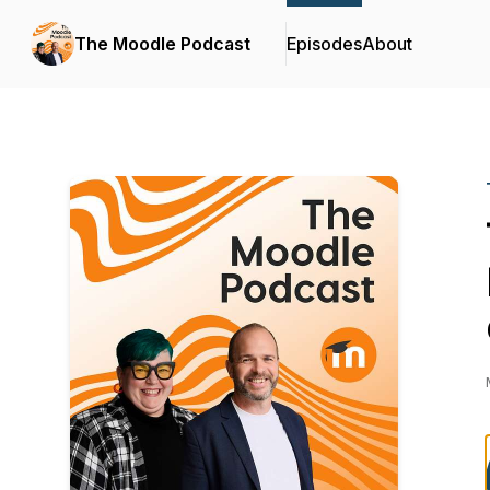
The Moodle Podcast
Episodes
About