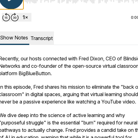
Use Left/Right to seek, Home/End to jump to start o
0:0
Show Notes
Transcript
Recently, our hosts connected with Fred Dixon, CEO of Blinds
Networks and co-founder of the open-source virtual classroo
platform BigBlueButton.
In this episode, Fred shares his mission to eliminate the "back o
classroom" in digital spaces, arguing that virtual learning should
never be a passive experience like watching a YouTube video.
We dive deep into the science of active learning and why
"purposeful struggle" is the essential "burn" required for neural
pathways to actually change. Fred provides a candid take on th
of AI in education, warning that while it is a powerful tool for