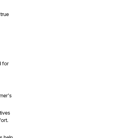
 true
 for
rner's
tives
ort.
s help