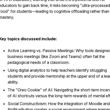
educators to gain back time, it risks becoming "ultra-processed
food" for students—leading to cognitive offloading rather than
mastery.
Key topics discussed include:
Active Learning vs. Passive Meetings: Why tools designed
business meetings (like Zoom and Teams) often fail the
pedagogical needs of a classroom.
Using digital analytics to help teachers identify struggling
students and provide mentorship at the upper end of a lea
ability.
The "Oreo Cookie" of AI: Navigating the short-term incen
of AI shortcuts versus the long-term rewards of mental eff
Social Constructivism: How the integration of Moodle and
BigBlueButton creates a social environment where learner