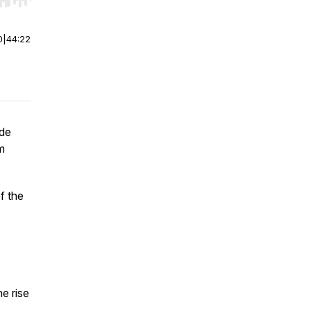
r end. Hold shift to jump forward or backward.
0
|
44:22
ide
m
f the
e rise