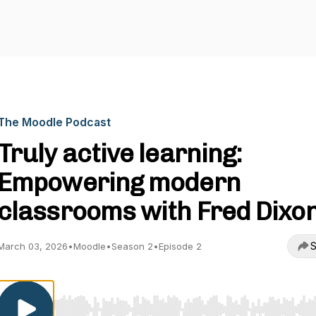
The Moodle Podcast
Truly active learning:
Empowering modern
classrooms with Fred Dixo
S
March 03, 2026
•
Moodle
•
Season 2
•
Episode 2