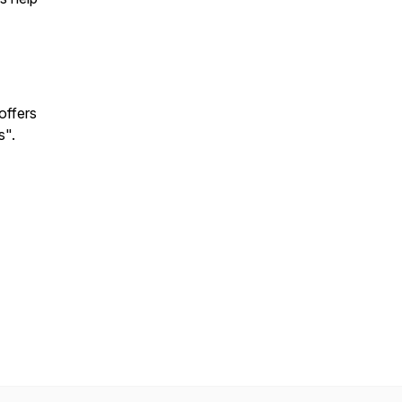
offers
s".