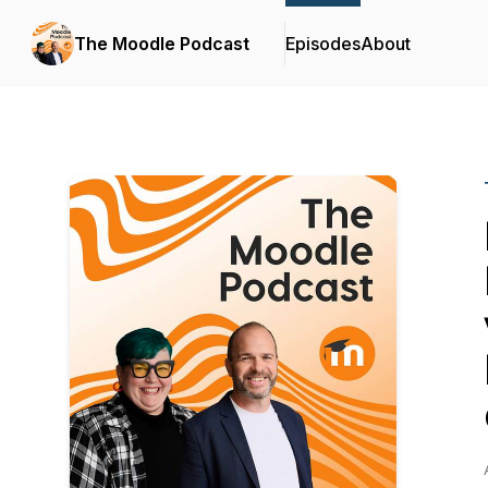
The Moodle Podcast
Episodes
About