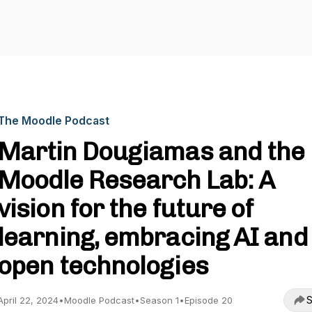
The Moodle Podcast
Martin Dougiamas and the
Moodle Research Lab: A
vision for the future of
learning, embracing AI and
open technologies
S
April 22, 2024
•
Moodle Podcast
•
Season 1
•
Episode 20