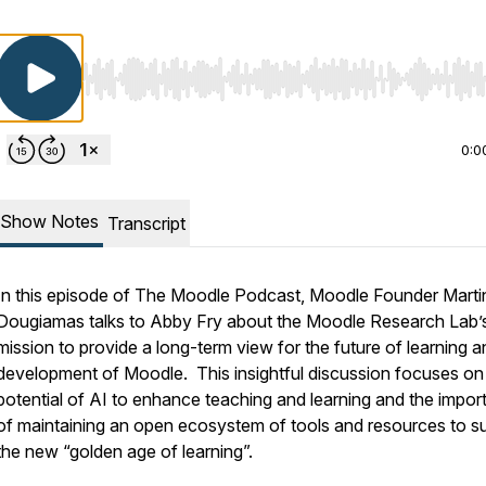
Use Left/Right to seek, Home/End to jump to start o
0:0
Show Notes
Transcript
In this episode of The Moodle Podcast, Moodle Founder Marti
Dougiamas talks to Abby Fry about the Moodle Research Lab’
mission to provide a long-term view for the future of learning a
development of Moodle. This insightful discussion focuses on
potential of AI to enhance teaching and learning and the impo
of maintaining an open ecosystem of tools and resources to s
the new “golden age of learning”.