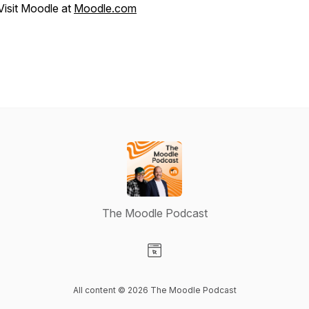
Visit Moodle at
Moodle.com
The Moodle Podcast
Visit our Website page
All content © 2026 The Moodle Podcast