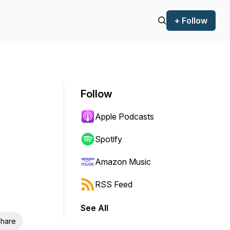
+ Follow
Follow
Apple Podcasts
Spotify
Amazon Music
RSS Feed
See All
hare