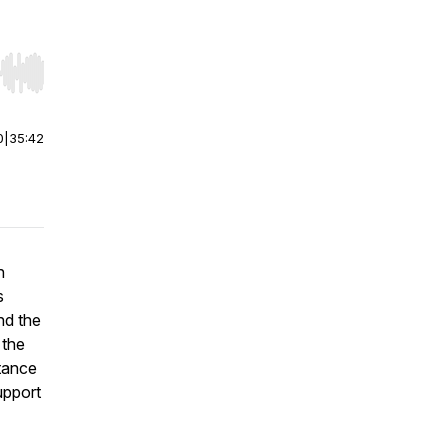
r end. Hold shift to jump forward or backward.
0
|
35:42
n
s
nd the
 the
rtance
upport