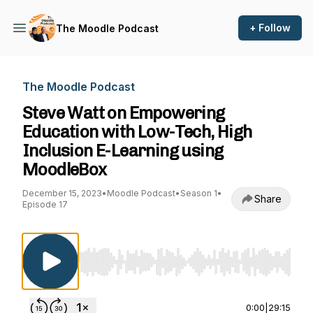
+ Follow
The Moodle Podcast
The Moodle Podcast
Steve Watt on Empowering
Education with Low-Tech, High
Inclusion E-Learning using
MoodleBox
December 15, 2023
•
Moodle Podcast
•
Season 1
•
Share
Episode 17
Use Left/Right to seek, Home/End to jump to st
0:00
|
29:15