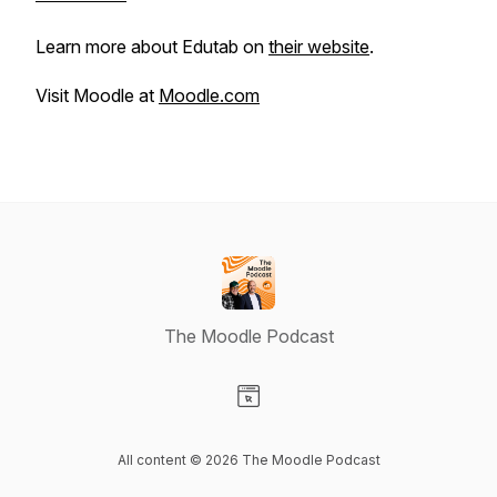
Learn more about Edutab on
their website
.
Visit Moodle at
Moodle.com
The Moodle Podcast
Visit our Website page
All content © 2026 The Moodle Podcast