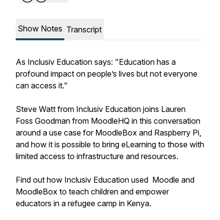
Show Notes
Transcript
As Inclusiv Education says: "Education has a
profound impact on people’s lives but not everyone
can access it."
Steve Watt from Inclusiv Education joins Lauren
Foss Goodman from MoodleHQ in this conversation
around a use case for MoodleBox and Raspberry Pi,
and how it is possible to bring eLearning to those with
limited access to infrastructure and resources.
Find out how Inclusiv Education used Moodle and
MoodleBox to teach children and empower
educators in a refugee camp in Kenya.