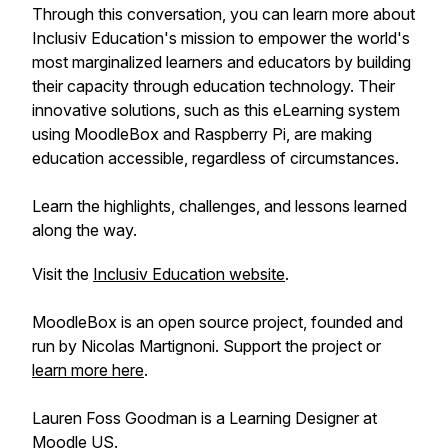
Through this conversation, you can learn more about
Inclusiv Education's mission to empower the world's
most marginalized learners and educators by building
their capacity through education technology. Their
innovative solutions, such as this eLearning system
using MoodleBox and Raspberry Pi, are making
education accessible, regardless of circumstances.
Learn the highlights, challenges, and lessons learned
along the way.
Visit the
Inclusiv Education website
.
MoodleBox is an open source project, founded and
run by Nicolas Martignoni. Support the project or
learn more here
.
Lauren Foss Goodman is a Learning Designer at
Moodle US
.