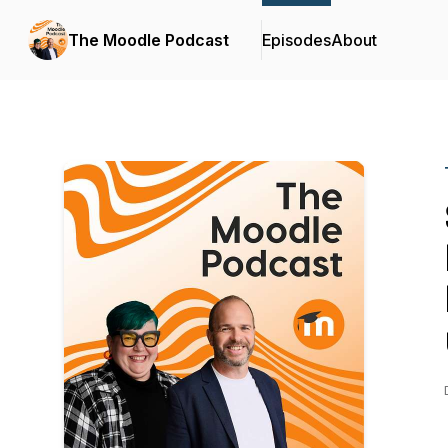
The Moodle Podcast
Episodes
About