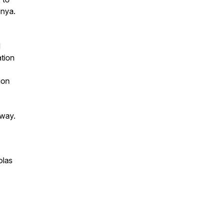
enya.
d
ation
ion
e way.
olas