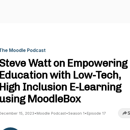
The Moodle Podcast
Steve Watt on Empowering
Education with Low-Tech,
High Inclusion E-Learning
using MoodleBox
S
December 15, 2023
•
Moodle Podcast
•
Season 1
•
Episode 17