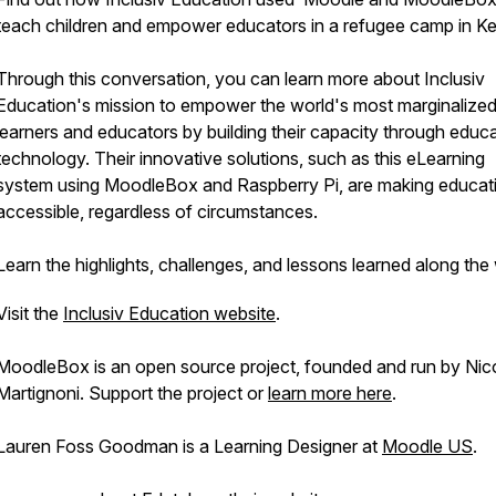
teach children and empower educators in a refugee camp in K
Through this conversation, you can learn more about Inclusiv
Education's mission to empower the world's most marginalize
learners and educators by building their capacity through educ
technology. Their innovative solutions, such as this eLearning
system using MoodleBox and Raspberry Pi, are making educat
accessible, regardless of circumstances.
Learn the highlights, challenges, and lessons learned along th
Visit the
Inclusiv Education website
.
MoodleBox is an open source project, founded and run by Nic
Martignoni. Support the project or
learn more here
.
Lauren Foss Goodman is a Learning Designer at
Moodle US
.