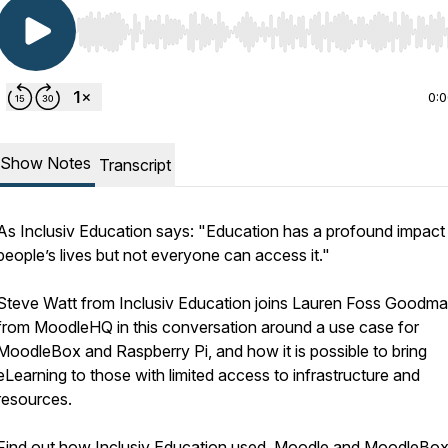
Use Left/Right to seek, Home/End to jump to start o
0:
Show Notes
Transcript
As Inclusiv Education says: "Education has a profound impact
people’s lives but not everyone can access it."
Steve Watt from Inclusiv Education joins Lauren Foss Goodm
from MoodleHQ in this conversation around a use case for
MoodleBox and Raspberry Pi, and how it is possible to bring
eLearning to those with limited access to infrastructure and
resources.
Find out how Inclusiv Education used Moodle and MoodleBox