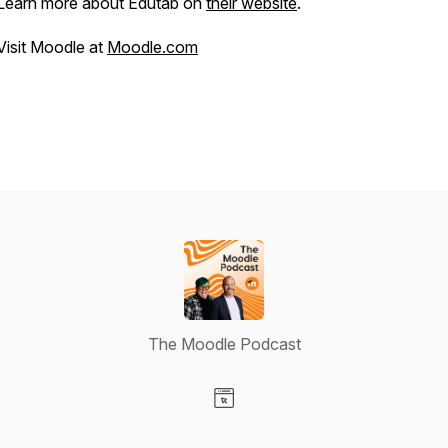
Learn more about Edutab on
their website
.
Visit Moodle at
Moodle.com
The Moodle Podcast
Visit our Website page