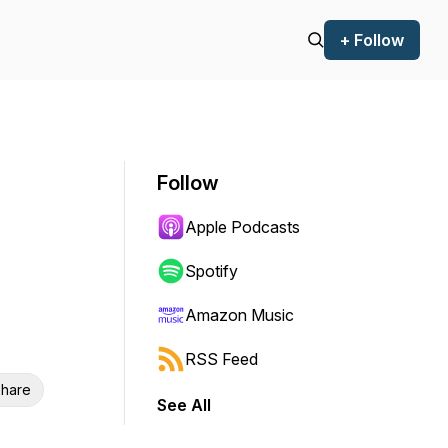
+ Follow
Follow
Apple Podcasts
Spotify
Amazon Music
RSS Feed
hare
See All