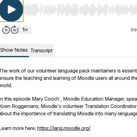
Use Left/Right to seek, Home/End to jump to start o
0:
Show Notes
Transcript
The work of our volunteer language pack maintainers is essenti
ensure the teaching and learning of Moodle users all around th
world.
In this episode Mary Cooch , Moodle Education Manager, spea
Koen Roggemans, Moodle's volunteer Translation Coordinator
about the importance of translating Moodle into many languag
Learn more here:
https://lang.moodle.org/