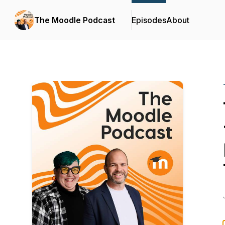
The Moodle Podcast
Episodes
About