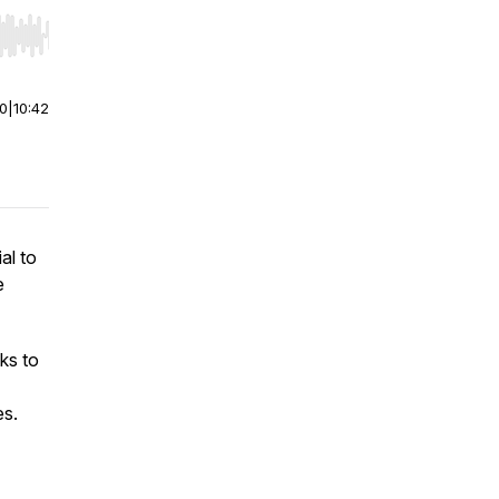
r end. Hold shift to jump forward or backward.
00
|
10:42
al to
e
ks to
es.