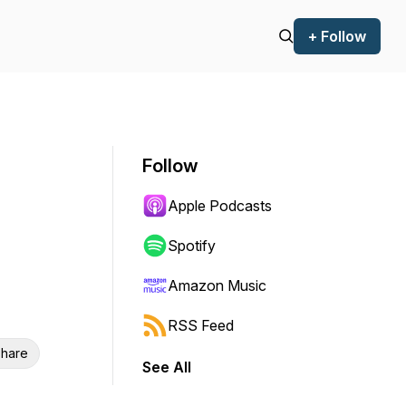
+ Follow
Follow
Apple Podcasts
Spotify
Amazon Music
RSS Feed
hare
See All