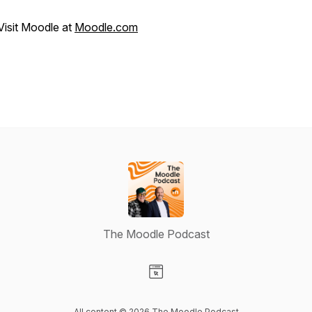
Visit Moodle at
Moodle.com
The Moodle Podcast
Visit our Website page
All content © 2026 The Moodle Podcast