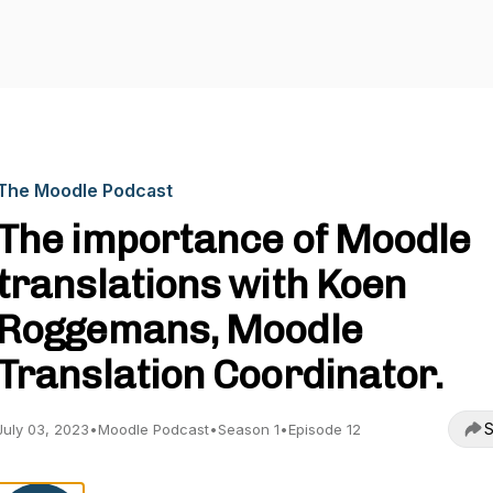
The Moodle Podcast
The importance of Moodle
translations with Koen
Roggemans, Moodle
Translation Coordinator.
S
July 03, 2023
•
Moodle Podcast
•
Season 1
•
Episode 12