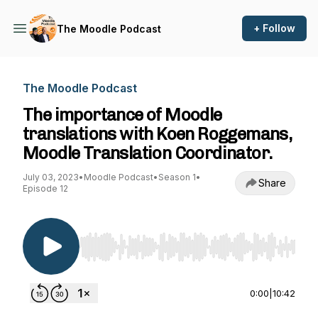
+ Follow
The Moodle Podcast
The Moodle Podcast
The importance of Moodle
translations with Koen Roggemans,
Moodle Translation Coordinator.
July 03, 2023
•
Moodle Podcast
•
Season 1
•
Share
Episode 12
Use Left/Right to seek, Home/End to jump to st
0:00
|
10:42