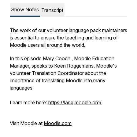
Show Notes
Transcript
The work of our volunteer language pack maintainers
is essential to ensure the teaching and learning of
Moodle users all around the world.
In this episode Mary Cooch , Moodle Education
Manager, speaks to Koen Roggemans, Moodle's
volunteer Translation Coordinator about the
importance of translating Moodle into many
languages.
Learn more here:
https://lang.moodle.org/
Visit Moodle at
Moodle.com